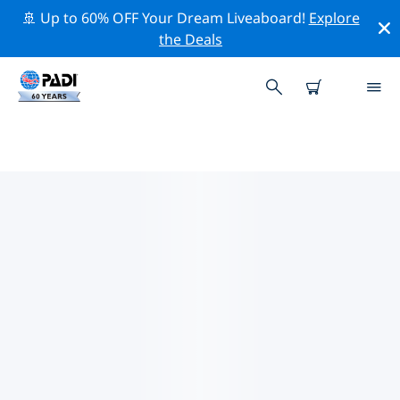
🚢 Up to 60% OFF Your Dream Liveaboard!
Explore
the Deals