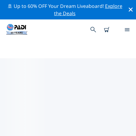
🚢 Up to 60% OFF Your Dream Liveaboard!
Explore
the Deals