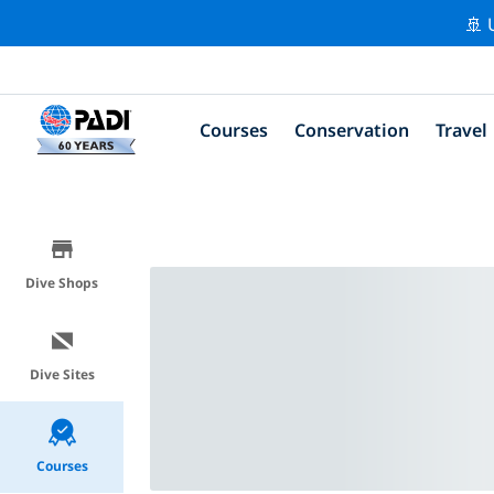
🚢 
Courses
Conservation
Travel
Dive Shops
Dive Sites
Courses