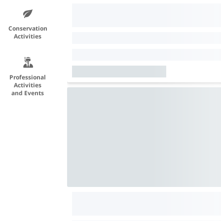
Conservation
Activities
Professional
Activities
and Events