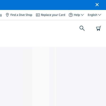
og
Find a Dive Shop
Replace your Card
Help
English