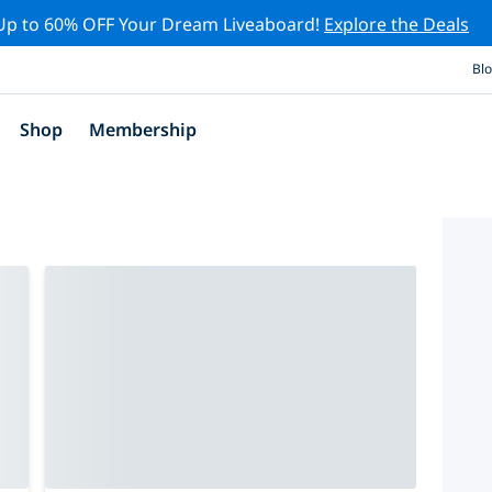
Up to 60% OFF Your Dream Liveaboard!
Explore the Deals
Bl
Shop
Membership