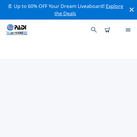
🚢 Up to 60% OFF Your Dream Liveaboard!
Explore
the Deals