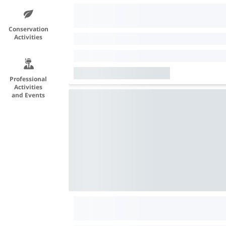
Conservation
Activities
Professional
Activities
and Events