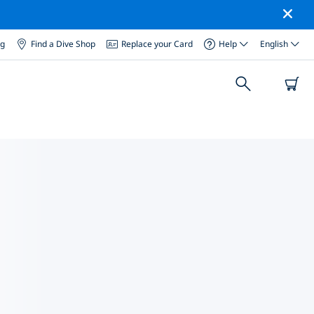
og
Find a Dive Shop
Replace your Card
Help
English