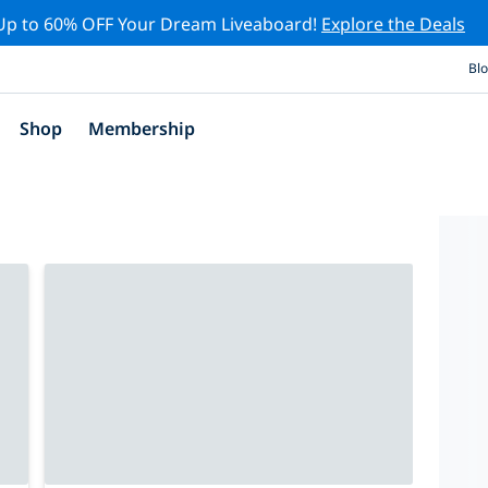
Up to 60% OFF Your Dream Liveaboard!
Explore the Deals
Bl
Shop
Membership