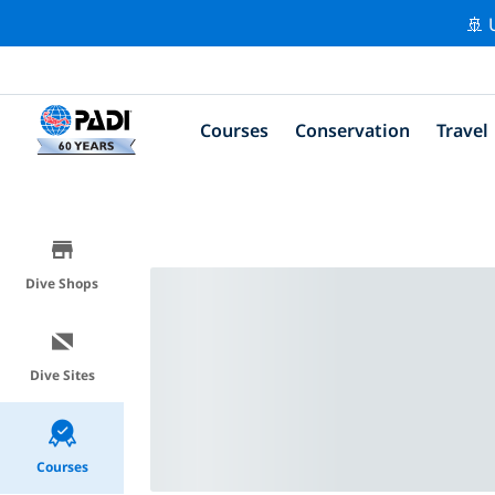
🚢 
Courses
Conservation
Travel
Dive Shops
Dive Sites
Courses