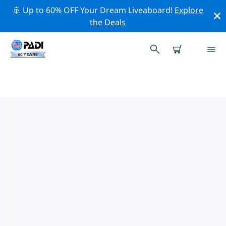
🚢 Up to 60% OFF Your Dream Liveaboard!
Explore
the Deals