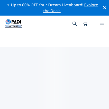
🚢 Up to 60% OFF Your Dream Liveaboard!
Explore
the Deals