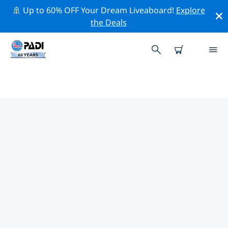
🚢 Up to 60% OFF Your Dream Liveaboard!
Explore
the Deals