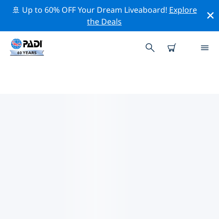
🚢 Up to 60% OFF Your Dream Liveaboard!
Explore
the Deals