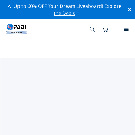
🚢 Up to 60% OFF Your Dream Liveaboard!
Explore
the Deals