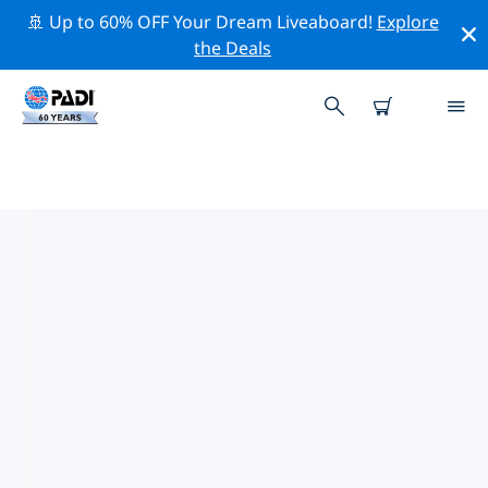
🚢 Up to 60% OFF Your Dream Liveaboard!
Explore
the Deals