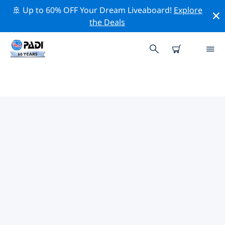
🚢 Up to 60% OFF Your Dream Liveaboard!
Explore
the Deals