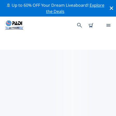
🚢 Up to 60% OFF Your Dream Liveaboard!
Explore
the Deals