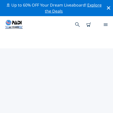
🚢 Up to 60% OFF Your Dream Liveaboard!
Explore
the Deals