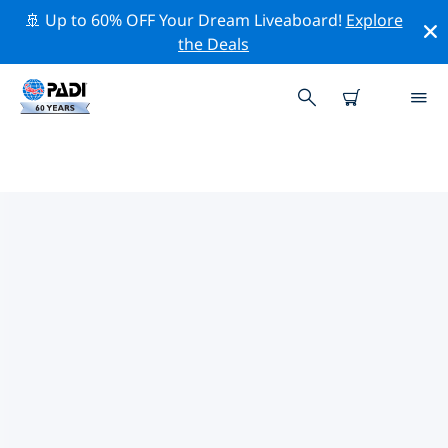
🚢 Up to 60% OFF Your Dream Liveaboard!
Explore
the Deals