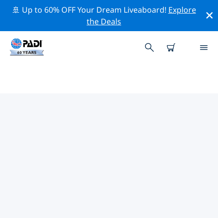
🚢 Up to 60% OFF Your Dream Liveaboard!
Explore
the Deals