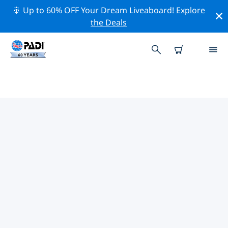
🚢 Up to 60% OFF Your Dream Liveaboard!
Explore
the Deals