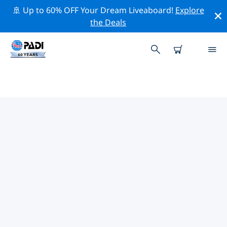
🚢 Up to 60% OFF Your Dream Liveaboard!
Explore
the Deals