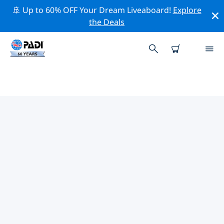
🚢 Up to 60% OFF Your Dream Liveaboard!
Explore
the Deals