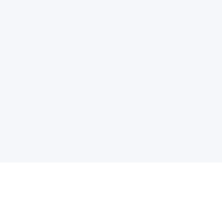
电子邮件消息简报
订阅获取最新消息、优惠等精彩内容。