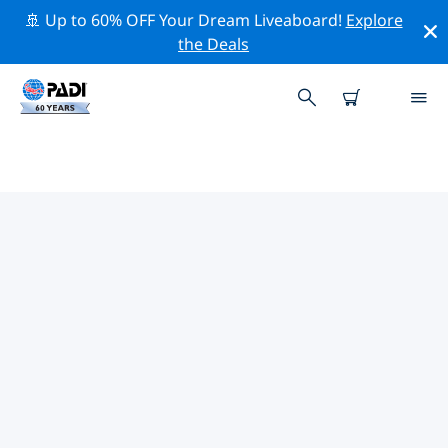
🚢 Up to 60% OFF Your Dream Liveaboard!
Explore
the Deals