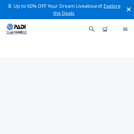
🚢 Up to 60% OFF Your Dream Liveaboard!
Explore
the Deals