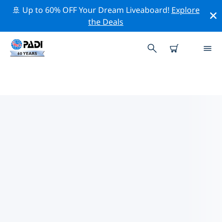
🚢 Up to 60% OFF Your Dream Liveaboard!
Explore
the Deals