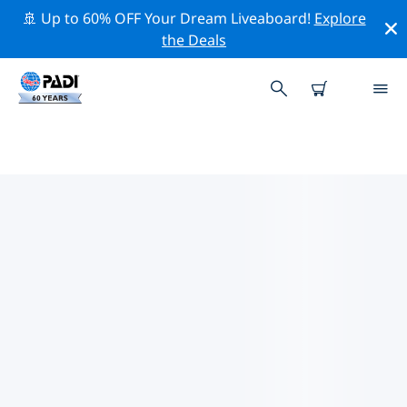
🚢 Up to 60% OFF Your Dream Liveaboard!
Explore
the Deals