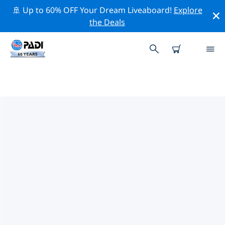
🚢 Up to 60% OFF Your Dream Liveaboard!
Explore
the Deals