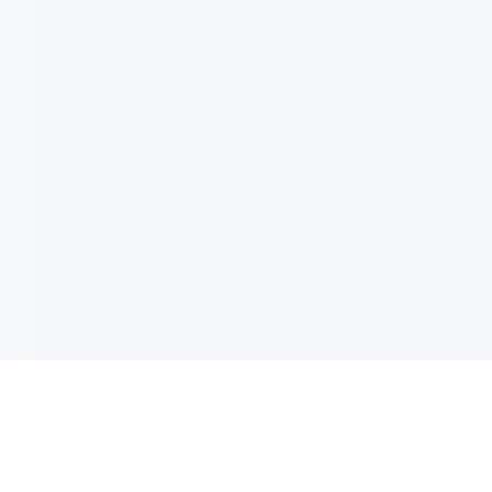
电子邮件消息简报
订阅获取最新消息、优惠等精彩内容。