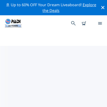
🚢 Up to 60% OFF Your Dream Liveaboard!
Explore
the Deals