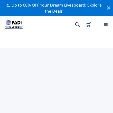
🚢 Up to 60% OFF Your Dream Liveaboard!
Explore
the Deals