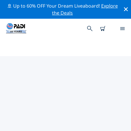
🚢 Up to 60% OFF Your Dream Liveaboard!
Explore
the Deals