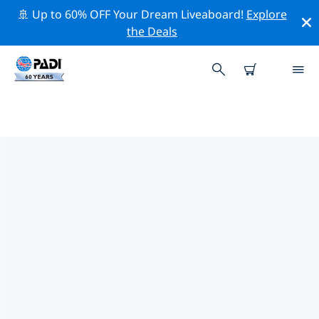
🚢 Up to 60% OFF Your Dream Liveaboard!
Explore
the Deals