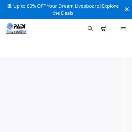
🚢 Up to 60% OFF Your Dream Liveaboard!
Explore
the Deals