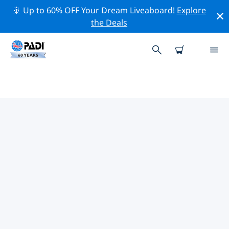
🚢 Up to 60% OFF Your Dream Liveaboard!
Explore
the Deals