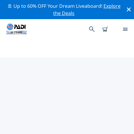
🚢 Up to 60% OFF Your Dream Liveaboard!
Explore
the Deals