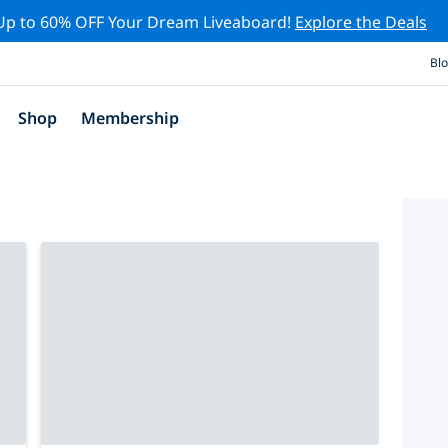
Up to 60% OFF Your Dream Liveaboard!
Explore the Deals
Bl
Shop
Membership