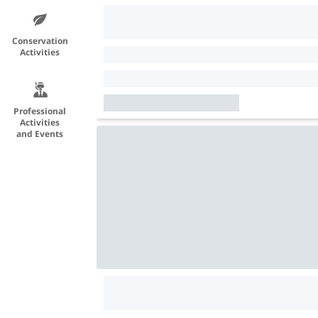
Conservation
Activities
Professional
Activities
and Events