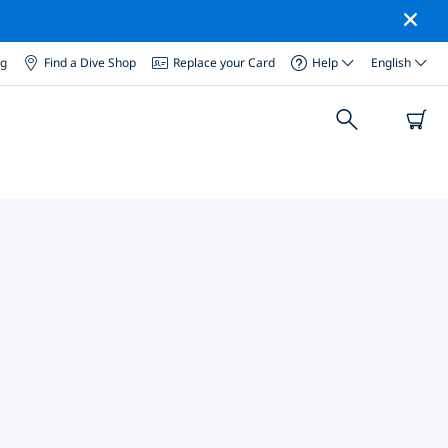
og
Find a Dive Shop
Replace your Card
Help
English