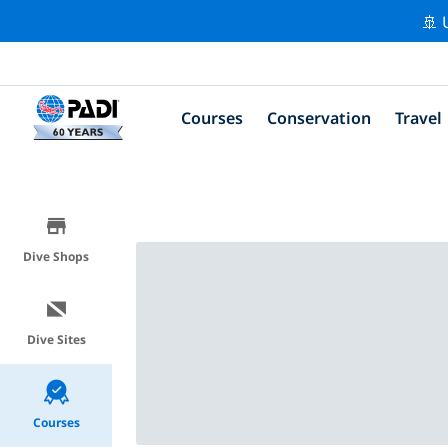
🚢 
Courses
Conservation
Travel
Dive Shops
Dive Sites
Courses