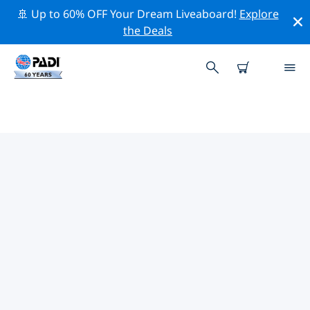
🚢 Up to 60% OFF Your Dream Liveaboard!
Explore
the Deals