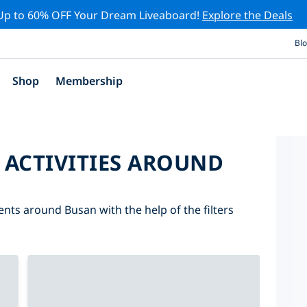
Up to 60% OFF Your Dream Liveaboard!
Explore the Deals
Bl
Shop
Membership
 ACTIVITIES AROUND
ents around Busan with the help of the filters