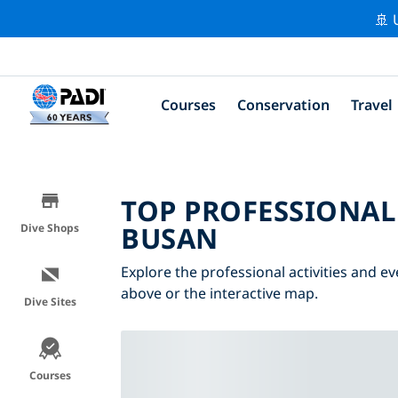
🚢 
Courses
Conservation
Travel
TOP PROFESSIONAL
BUSAN
Dive Shops
Explore the professional activities and ev
above or the interactive map.
Dive Sites
Courses