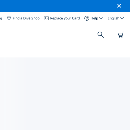
og
Find a Dive Shop
Replace your Card
Help
English