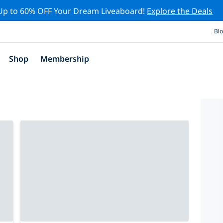
Up to 60% OFF Your Dream Liveaboard!
Explore the Deals
Bl
Shop
Membership