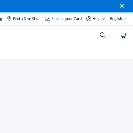
og
Find a Dive Shop
Replace your Card
Help
English