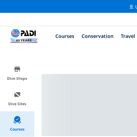
🚢 
Courses
Conservation
Travel
Dive Shops
Dive Sites
Courses