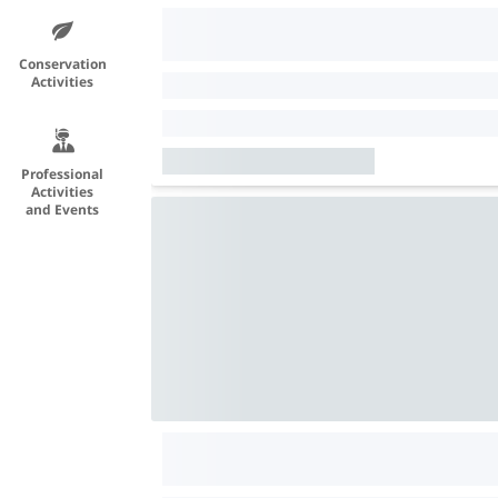
Conservation
Activities
Professional
Activities
and Events