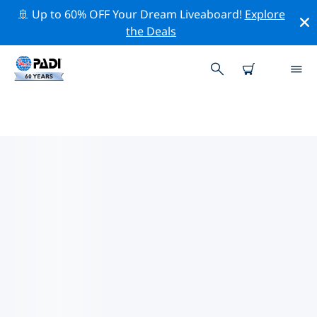
🚢 Up to 60% OFF Your Dream Liveaboard!
Explore
the Deals