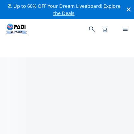
🚢 Up to 60% OFF Your Dream Liveaboard!
Explore
the Deals