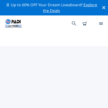
🚢 Up to 60% OFF Your Dream Liveaboard!
Explore
the Deals