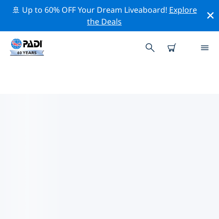
🚢 Up to 60% OFF Your Dream Liveaboard!
Explore
the Deals