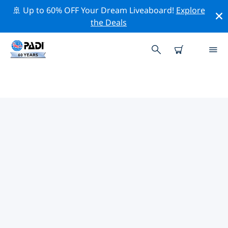
🚢 Up to 60% OFF Your Dream Liveaboard!
Explore
the Deals