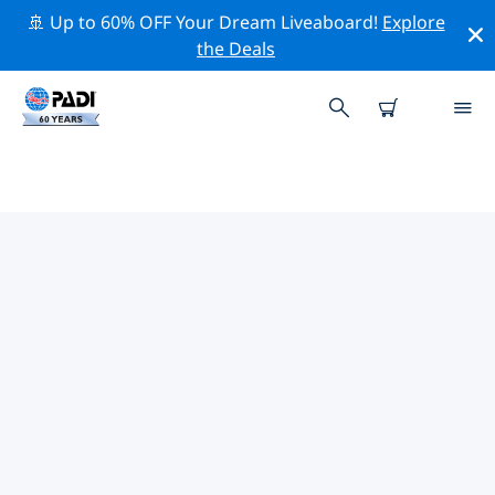
🚢 Up to 60% OFF Your Dream Liveaboard!
Explore
the Deals