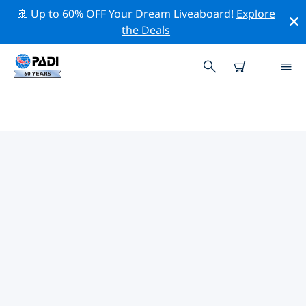
🚢 Up to 60% OFF Your Dream Liveaboard!
Explore
the Deals