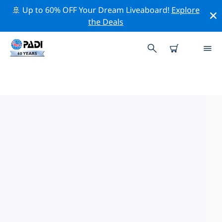
🚢 Up to 60% OFF Your Dream Liveaboard!
Explore
the Deals