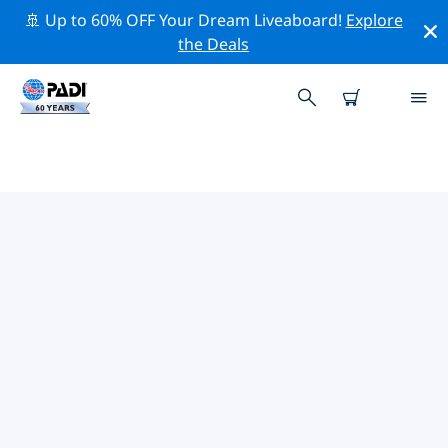
🚢 Up to 60% OFF Your Dream Liveaboard!
Explore
the Deals
TOP PROFESSIONAL ACTIVITIES
AROUND ALANYA
Explore the professional activities and events around
Alanya with the help of the filters above or the
interactive map.