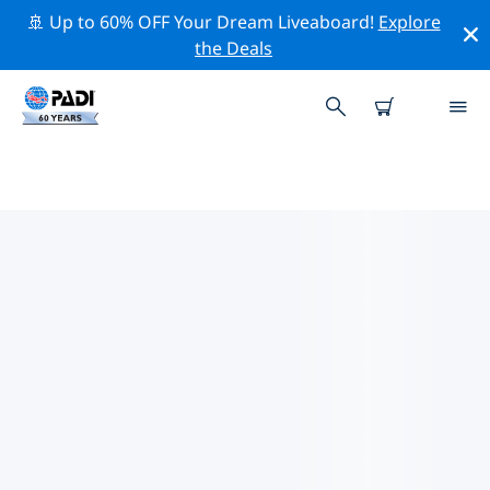
🚢 Up to 60% OFF Your Dream Liveaboard!
Explore
the Deals
TOP PROFESSIONAL ACTIVITIES
AROUND COLUMBUS
Explore the professional activities and events around
Columbus with the help of the filters above or the
interactive map.