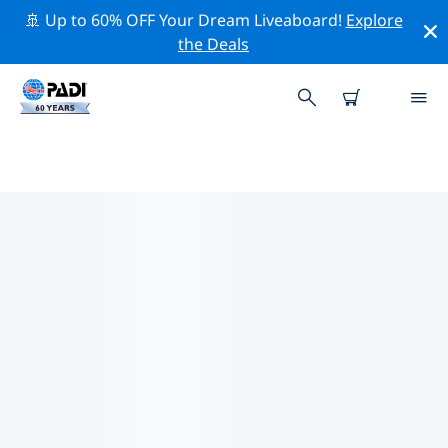
🚢 Up to 60% OFF Your Dream Liveaboard!
Explore
the Deals
TOP PROFESSIONAL ACTIVITIES
AROUND COMINO
Explore the professional activities and events around
Comino with the help of the filters above or the
interactive map.