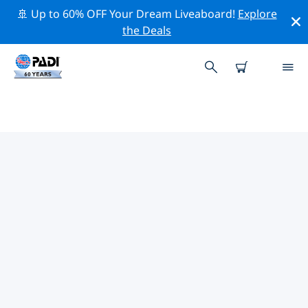
🚢 Up to 60% OFF Your Dream Liveaboard!
Explore
the Deals
TOP PROFESSIONAL ACTIVITIES
AROUND DAVID
Explore the professional activities and events around
David with the help of the filters above or the
interactive map.