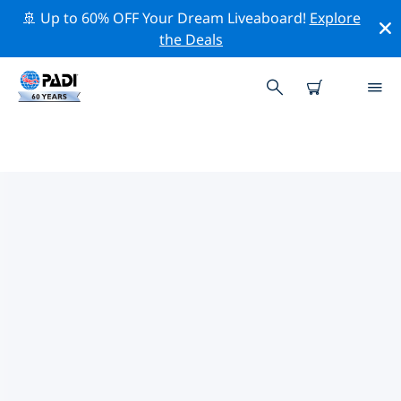
🚢 Up to 60% OFF Your Dream Liveaboard!
Explore
the Deals
TOP PROFESSIONAL ACTIVITIES
AROUND ILO
Explore the professional activities and events around
Ilo with the help of the filters above or the interactive
map.