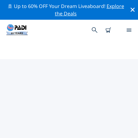
🚢 Up to 60% OFF Your Dream Liveaboard!
Explore
the Deals
TOP PROFESSIONAL ACTIVITIES
AROUND INVERNESS
Explore the professional activities and events around
Inverness with the help of the filters above or the
interactive map.