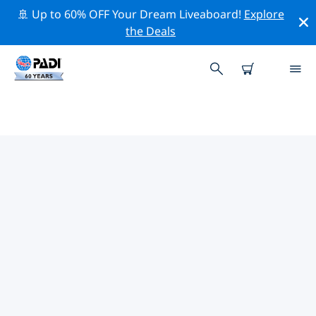
🚢 Up to 60% OFF Your Dream Liveaboard!
Explore
the Deals
TOP PROFESSIONAL ACTIVITIES
AROUND KAOHSIUNG
Explore the professional activities and events around
Kaohsiung with the help of the filters above or the
interactive map.